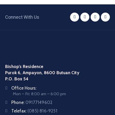
Connect With Us
Bishop’s Residence
Purok 6, Ampayon, 8600 Butuan City
P.O. Box 54
Office Hours:
Mon – Fri: 8:00 am – 6:00 pm
Phone:
09177149602
Telefax:
(085) 816-9251