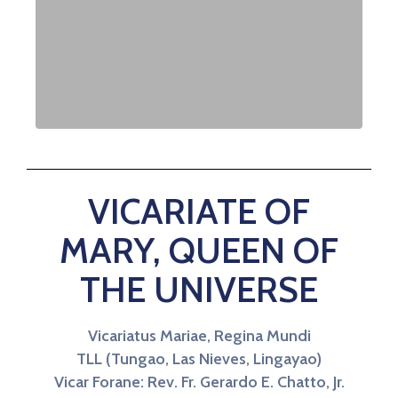
VICARIATE OF
MARY, QUEEN OF
THE UNIVERSE
Vicariatus Mariae, Regina Mundi
TLL (Tungao, Las Nieves, Lingayao)
Vicar Forane: Rev. Fr. Gerardo E. Chatto, Jr.