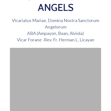
ANGELS
Vicariatus Mariae, Domina Nostra Sanctorum
Angelorum
ABA (Ampayon, Baan, Alviola)
Vicar Forane -Rev. Fr. Herman L. Licayan