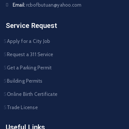
Email:
rcbofbutuan@yahoo.com
Service Request
Apply for a City Job
Request a 311 Service
Get a Parking Permit
Building Permits
Online Birth Certificate
Trade License
Useful Links