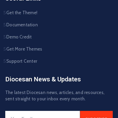
Get the Theme!
Documentation
Demo Credit
Get More Themes
Support Center
Diocesan News & Updates
The latest Diocesan news, articles, and resources,
sent straight to your inbox every month.