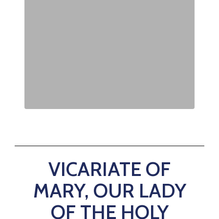
VICARIATE OF
MARY, OUR LADY
OF THE HOLY