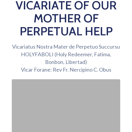
VICARIATE OF OUR
MOTHER OF
PERPETUAL HELP
Vicariatus Nostra Mater de Perpetuo Succursu
HOLYFABOLI (Holy Redeemer, Fatima,
Bonbon, Libertad)
Vicar Forane: Rev Fr. Nercipino C. Obus