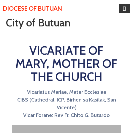
DIOCESE OF BUTUAN
City of Butuan
VICARIATE OF
MARY, MOTHER OF
THE CHURCH
Vicariatus Mariae, Mater Ecclesiae
CIBS (Cathedral, ICP, Birhen sa Kasilak, San
Vicente)
Vicar Forane: Rev Fr. Chito G. Butardo