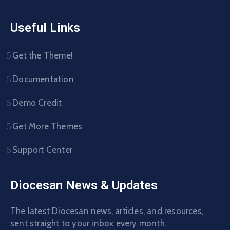
Useful Links
Get the Theme!
Documentation
Demo Credit
Get More Themes
Support Center
Diocesan News & Updates
The latest Diocesan news, articles, and resources,
sent straight to your inbox every month.