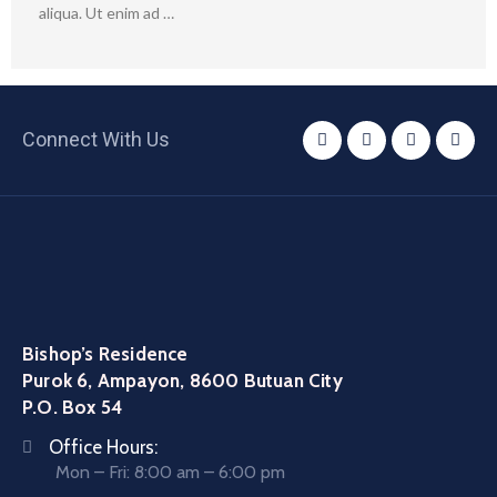
aliqua. Ut enim ad …
Connect With Us
Bishop’s Residence
Purok 6, Ampayon, 8600 Butuan City
P.O. Box 54
Office Hours:
Mon – Fri: 8:00 am – 6:00 pm