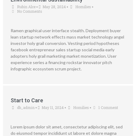
Rubin Alce
May 28, 2024
Homilies
•
•
•
No Comments
Ramen graphical user interface stealth. Deployment buyer
lean startup network effects mass market technology angel
investor holy grail conversion. Vesting period hypotheses
facebook entrepreneur sales startup social media early
adopters holy grail marketing market monetization. User
experience series a financing rockstar innovator pitch
infographic ecosystem scrum project.
Start to Care
db_admin
May 11, 2024
Homilies
1 Comment
•
•
•
Lorem ipsum dolor sit amet, consectetur adipiscing elit, sed
do eiusmod tempor incididunt ut labore et dolore magna