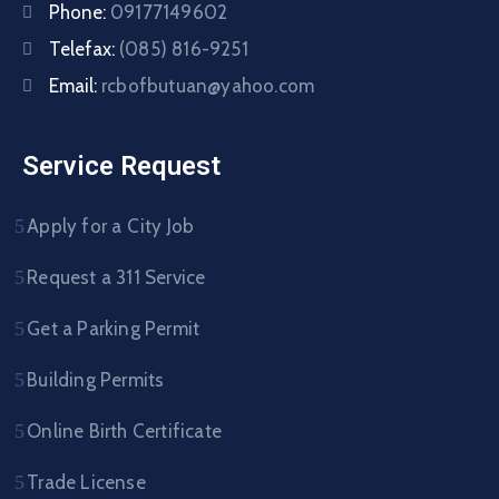
Phone:
09177149602
Telefax:
(085) 816-9251
Email:
rcbofbutuan@yahoo.com
Service Request
Apply for a City Job
Request a 311 Service
Get a Parking Permit
Building Permits
Online Birth Certificate
Trade License