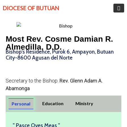
DIOCESE OF BUTUAN
Most Rev. Cosme Damian R.
Almedilla, D.D.
Bishop’s Residence, Purok 6, Ampayon, Butuan
City-8600 Agusan del Norte
Secretary to the Bishop:
Rev. Glenn Adam A.
Abamonga
Education
Ministry
Personal
" Pasce Oves Meas "