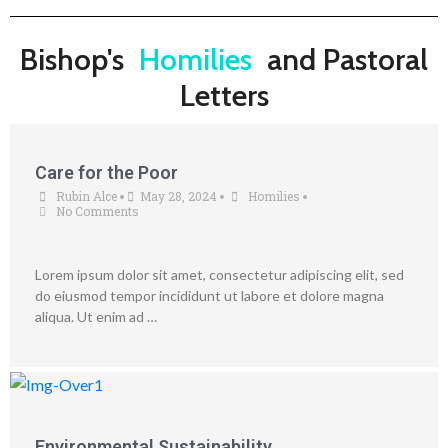
Bishop's
Homilies
and Pastoral
Letters
Care for the Poor
Rubin Alce
May 28, 2024
Homilies
•
•
•
No Comments
Lorem ipsum dolor sit amet, consectetur adipiscing elit, sed
do eiusmod tempor incididunt ut labore et dolore magna
aliqua. Ut enim ad …
Environmental Sustainability