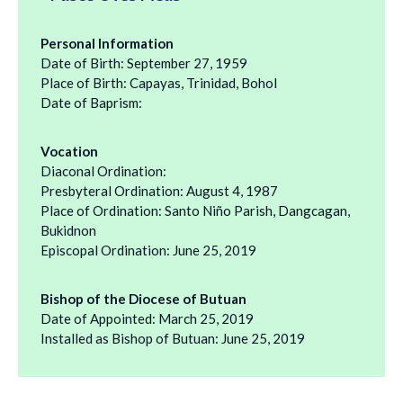
Personal Information
Date of Birth: September 27, 1959
Place of Birth: Capayas, Trinidad, Bohol
Date of Baprism:
Vocation
Diaconal Ordination:
Presbyteral Ordination: August 4, 1987
Place of Ordination: Santo Niño Parish, Dangcagan,
Bukidnon
Episcopal Ordination: June 25, 2019
Bishop of the Diocese of Butuan
Date of Appointed: March 25, 2019
Installed as Bishop of Butuan: June 25, 2019