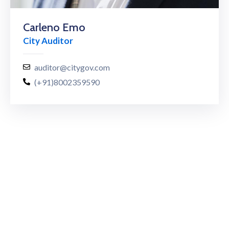
Carleno Emo
City Auditor
auditor@citygov.com
(+91)8002359590