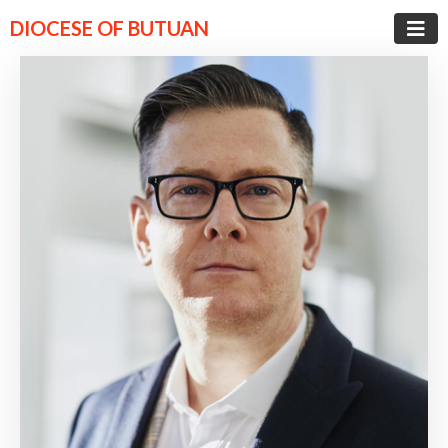
DIOCESE OF BUTUAN