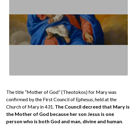
The title “Mother of God” (Theotokos) for Mary was
confirmed by the First Council of Ephesus, held at the
Church of Mary in 431.
The Council decreed that Mary is
the Mother of God because her son Jesus is one
person who is both God and man, divine and human
.