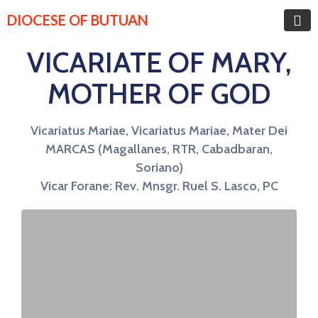
DIOCESE OF BUTUAN
VICARIATE OF MARY,
MOTHER OF GOD
Vicariatus Mariae, Vicariatus Mariae, Mater Dei
MARCAS (Magallanes, RTR, Cabadbaran,
Soriano)
Vicar Forane: Rev. Mnsgr. Ruel S. Lasco, PC