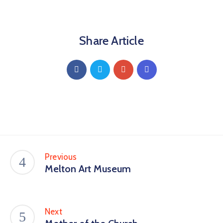
Share Article
Previous
Melton Art Museum
Next