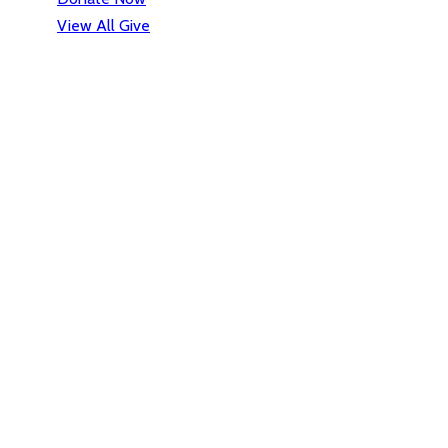
View All Give