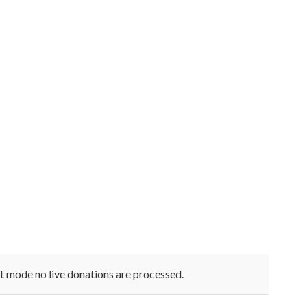
st mode no live donations are processed.