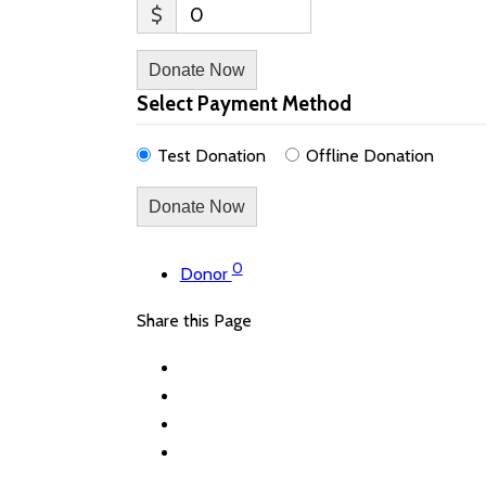
$
0
Donate Now
Select Payment Method
Test Donation
Offline Donation
0
Donor
Share this Page