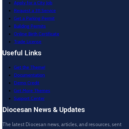
Apply for a City Job
Request a 311 Service
Get a Parking Permit
Building Permits
Online Birth Certificate
Trade License
Useful Links
Get the Theme!
Documentation
Demo Credit
Get More Themes
Support Center
Diocesan News & Updates
The latest Diocesan news, articles, and resources, sent