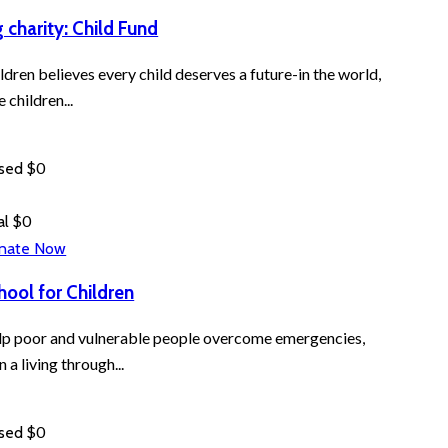
g charity: Child Fund
ldren believes every child deserves a future-in the world,
e children...
$0
ised
$0
al
nate Now
hool for Children
p poor and vulnerable people overcome emergencies,
n a living through...
$0
ised