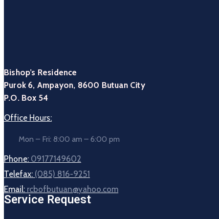
Bishop’s Residence
Purok 6, Ampayon, 8600 Butuan City
P.O. Box 54
Office Hours:
Mon – Fri: 8:00 am – 6:00 pm
Phone:
09177149602
Telefax:
(085) 816-9251
Email:
rcbofbutuan@yahoo.com
Service Request