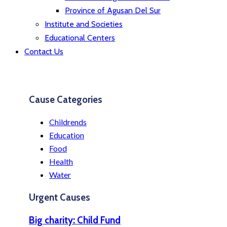
Province of Agusan Del Sur
Institute and Societies
Educational Centers
Contact Us
Cause Categories
Childrends
Education
Food
Health
Water
Urgent Causes
Big charity: Child Fund