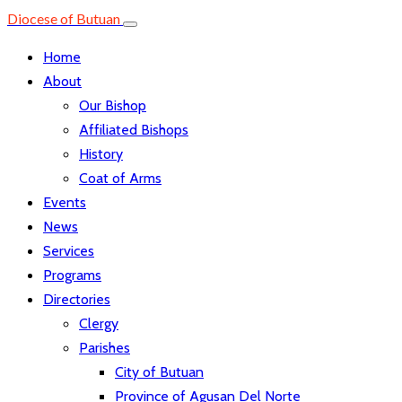
Diocese of Butuan
Home
About
Our Bishop
Affiliated Bishops
History
Coat of Arms
Events
News
Services
Programs
Directories
Clergy
Parishes
City of Butuan
Province of Agusan Del Norte