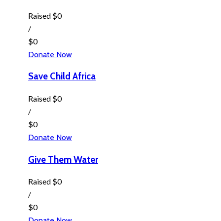
Raised
$0
/
$0
Donate Now
Save Child Africa
Raised
$0
/
$0
Donate Now
Give Them Water
Raised
$0
/
$0
Donate Now