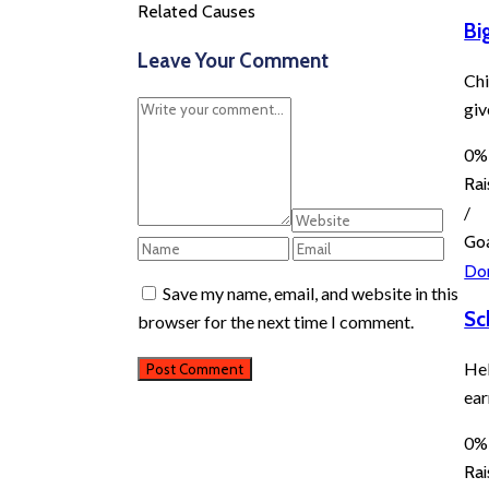
Related Causes
Bi
Leave Your Comment
Chi
giv
0%
Ra
/
Go
Do
Save my name, email, and website in this
Sc
browser for the next time I comment.
Hel
ear
0%
Ra