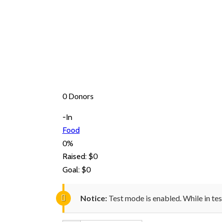
0 Donors
-In
Food
0%
$0
Raised:
$0
Goal:
Notice:
Test mode is enabled. While in te