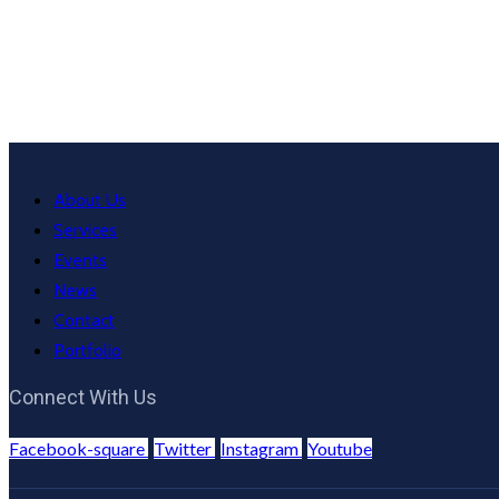
About Us
Services
Events
News
Contact
Portfolio
Connect With Us
Facebook-square
Twitter
Instagram
Youtube