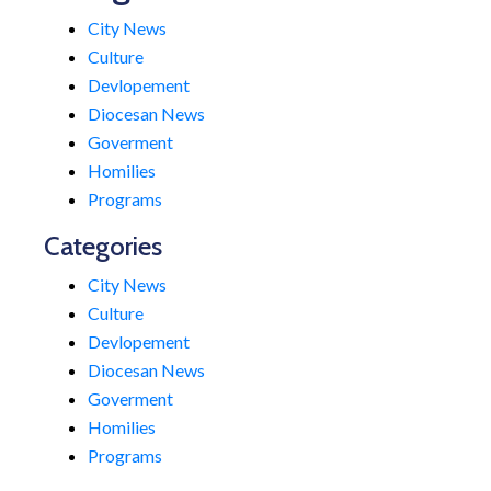
City News
Culture
Devlopement
Diocesan News
Goverment
Homilies
Programs
Categories
City News
Culture
Devlopement
Diocesan News
Goverment
Homilies
Programs