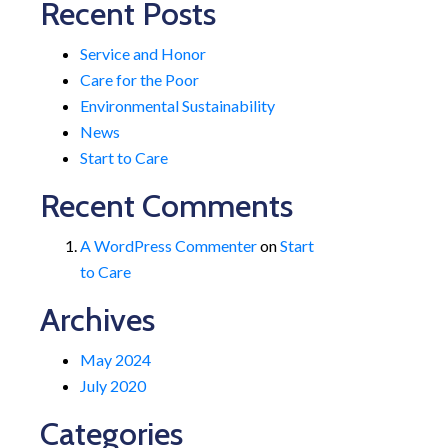
Recent Posts
Service and Honor
Care for the Poor
Environmental Sustainability
News
Start to Care
Recent Comments
A WordPress Commenter
on
Start
to Care
Archives
May 2024
July 2020
Categories