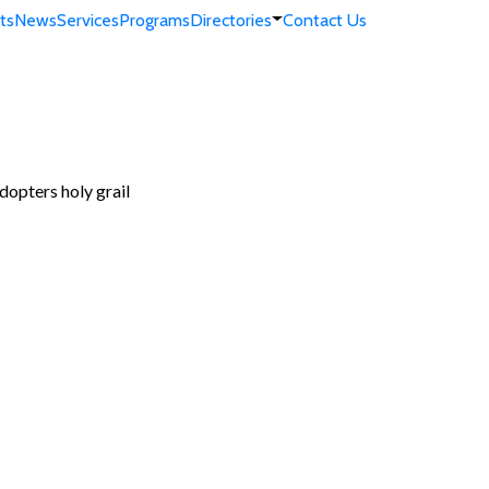
ts
News
Services
Programs
Directories
Contact Us
dopters holy grail