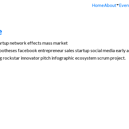
Home
About
Even
e
tartup network effects mass market
ypotheses facebook entrepreneur sales startup social media early a
g rockstar innovator pitch infographic ecosystem scrum project.