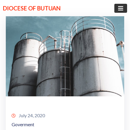
DIOCESE OF BUTUAN
July 24, 2020
Goverment