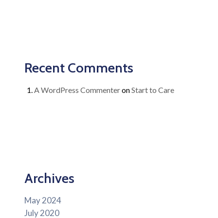
Recent Comments
A WordPress Commenter
on
Start to Care
Archives
May 2024
July 2020