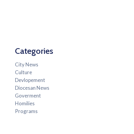
Categories
City News
Culture
Devlopement
Diocesan News
Goverment
Homilies
Programs