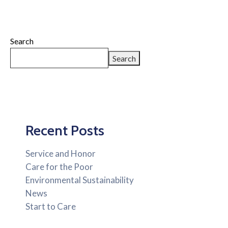
Search
Search
Recent Posts
Service and Honor
Care for the Poor
Environmental Sustainability
News
Start to Care