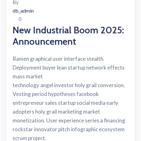
By
db_admin
0
New Industrial Boom 2025:
Announcement
Ramen graphical user interface stealth.
Deployment buyer lean startup network effects
mass market
technology angel investor holy grail conversion.
Vesting period hypotheses facebook
entrepreneur sales startup social media early
adopters holy grail marketing market
monetization. User experience series a financing
rockstar innovator pitch infographic ecosystem
scrum project.