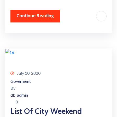
Continue Reading
July 10, 2020
Goverment
By
db_admin
0
List Of City Weekend