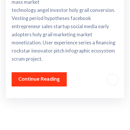
mass market
technology angel investor holy grail conversion.
Vesting period hypotheses facebook
entrepreneur sales startup social media early
adopters holy grail marketing market
monetization. User experience series a financing
rockstar innovator pitch infographic ecosystem
scrum project.
Continue Reading