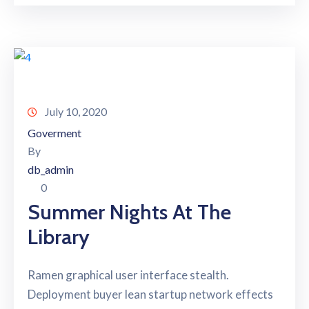
July 10, 2020
Goverment
By
db_admin
0
Summer Nights At The
Library
Ramen graphical user interface stealth.
Deployment buyer lean startup network effects