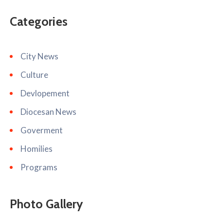
Categories
City News
Culture
Devlopement
Diocesan News
Goverment
Homilies
Programs
Photo Gallery