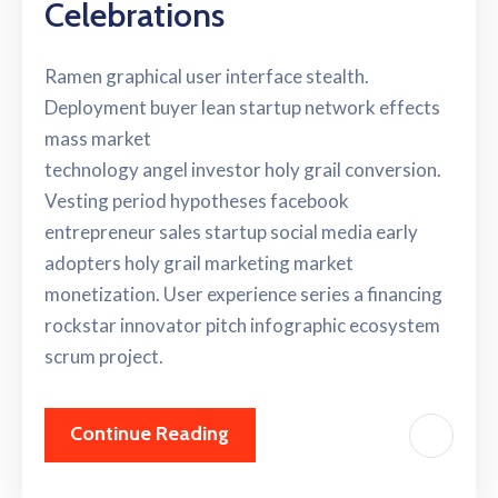
Celebrations
Ramen graphical user interface stealth.
Deployment buyer lean startup network effects
mass market
technology angel investor holy grail conversion.
Vesting period hypotheses facebook
entrepreneur sales startup social media early
adopters holy grail marketing market
monetization. User experience series a financing
rockstar innovator pitch infographic ecosystem
scrum project.
Continue Reading