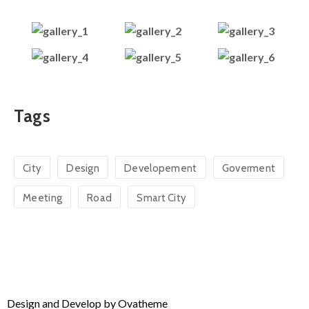
Tags
City
Design
Developement
Goverment
Meeting
Road
Smart City
Design and Develop by Ovatheme