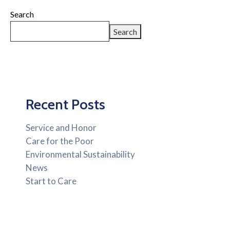
Search
Search
Recent Posts
Service and Honor
Care for the Poor
Environmental Sustainability
News
Start to Care