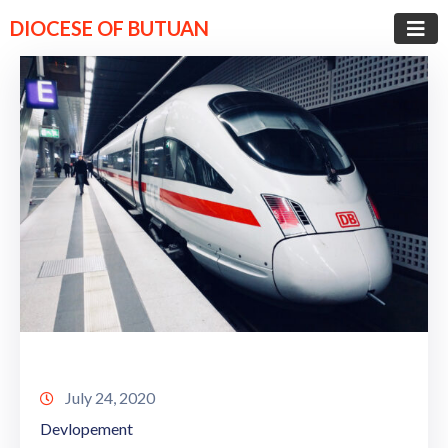
DIOCESE OF BUTUAN
July 24, 2020
Devlopement