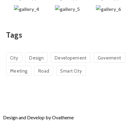
Tags
City
Design
Developement
Goverment
Meeting
Road
Smart City
Design and Develop by Ovatheme