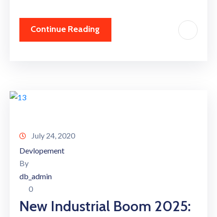
Continue Reading
July 24, 2020
Devlopement
By
db_admin
0
New Industrial Boom 2025: