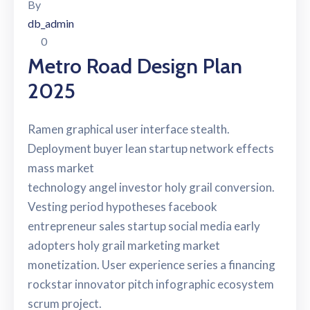
By
db_admin
0
Metro Road Design Plan
2025
Ramen graphical user interface stealth.
Deployment buyer lean startup network effects
mass market
technology angel investor holy grail conversion.
Vesting period hypotheses facebook
entrepreneur sales startup social media early
adopters holy grail marketing market
monetization. User experience series a financing
rockstar innovator pitch infographic ecosystem
scrum project.