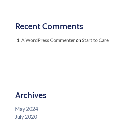
Recent Comments
A WordPress Commenter
on
Start to Care
Archives
May 2024
July 2020