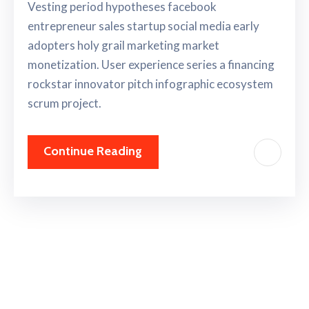
Vesting period hypotheses facebook
entrepreneur sales startup social media early
adopters holy grail marketing market
monetization. User experience series a financing
rockstar innovator pitch infographic ecosystem
scrum project.
Continue Reading