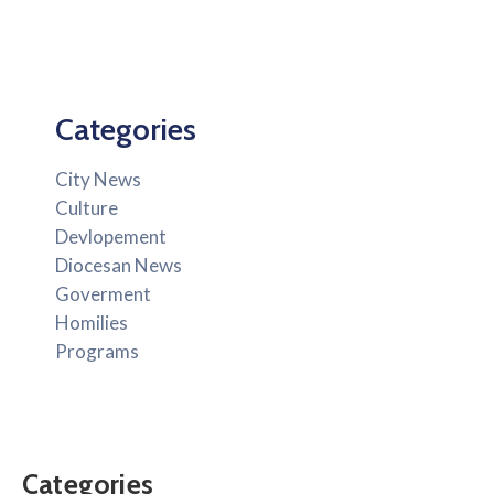
Categories
City News
Culture
Devlopement
Diocesan News
Goverment
Homilies
Programs
Categories