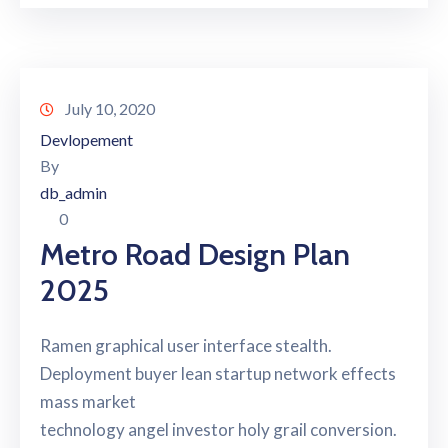
July 10, 2020
Devlopement
By
db_admin
0
Metro Road Design Plan
2025
Ramen graphical user interface stealth.
Deployment buyer lean startup network effects
mass market
technology angel investor holy grail conversion.