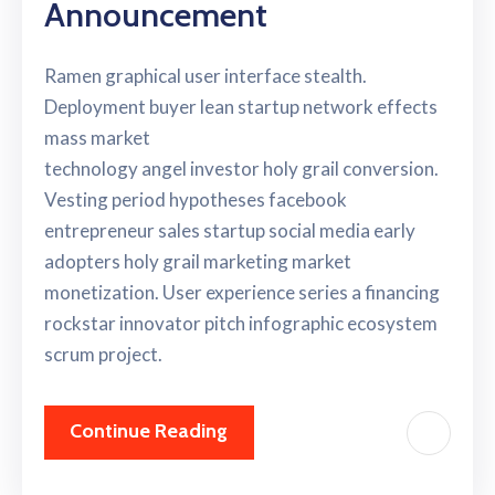
Announcement
Ramen graphical user interface stealth.
Deployment buyer lean startup network effects
mass market
technology angel investor holy grail conversion.
Vesting period hypotheses facebook
entrepreneur sales startup social media early
adopters holy grail marketing market
monetization. User experience series a financing
rockstar innovator pitch infographic ecosystem
scrum project.
Continue Reading