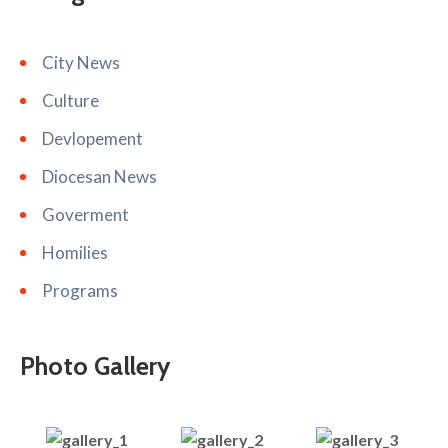
City News
Culture
Devlopement
Diocesan News
Goverment
Homilies
Programs
Photo Gallery