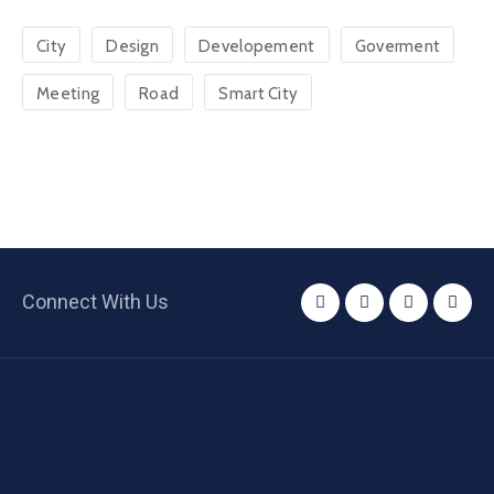
City
Design
Developement
Goverment
Meeting
Road
Smart City
Connect With Us