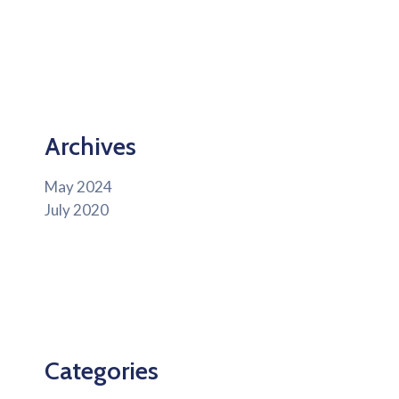
Archives
May 2024
July 2020
Categories