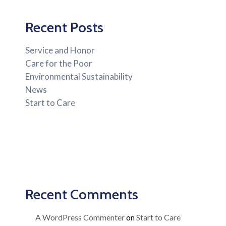
Recent Posts
Service and Honor
Care for the Poor
Environmental Sustainability
News
Start to Care
Recent Comments
A WordPress Commenter
on
Start to Care