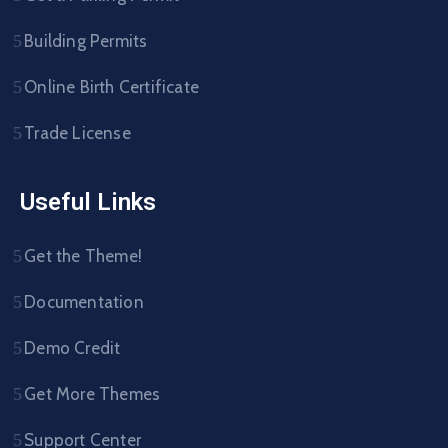
Building Permits
Online Birth Certificate
Trade License
Useful Links
Get the Theme!
Documentation
Demo Credit
Get More Themes
Support Center