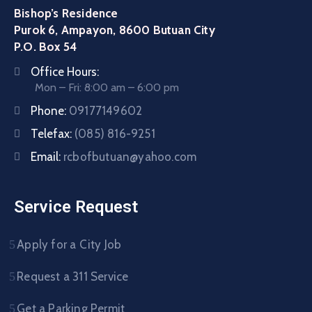
Bishop’s Residence
Purok 6, Ampayon, 8600 Butuan City
P.O. Box 54
Office Hours:
Mon – Fri: 8:00 am – 6:00 pm
Phone:
09177149602
Telefax:
(085) 816-9251
Email:
rcbofbutuan@yahoo.com
Service Request
Apply for a City Job
Request a 311 Service
Get a Parking Permit