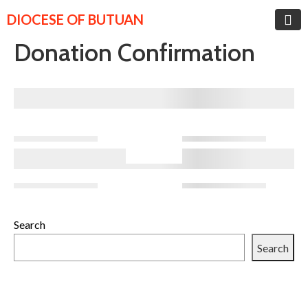
DIOCESE OF BUTUAN
Donation Confirmation
Search
Search