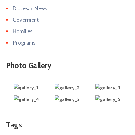
Diocesan News
Goverment
Homilies
Programs
Photo Gallery
Tags