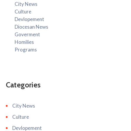
City News
Culture
Devlopement
Diocesan News
Goverment
Homilies
Programs
Categories
City News
Culture
Devlopement