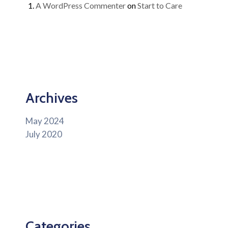
A WordPress Commenter
on
Start to Care
Archives
May 2024
July 2020
Categories