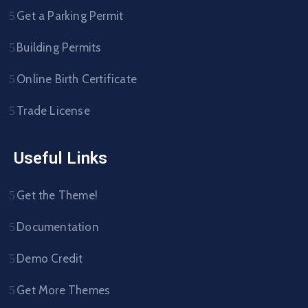
Get a Parking Permit
Building Permits
Online Birth Certificate
Trade License
Useful Links
Get the Theme!
Documentation
Demo Credit
Get More Themes