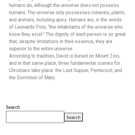
humans do, although the universe does not possess
humans. The universe only possesses minerals, plants,
and animals, including apes. Humans are, in the words
of Leonardo Polo, “the inhabitants of the universe who
know they exist.” The dignity of each person is so great
that, despite limitations in their essence, they are
superior to the entire universe.
According to tradition, David is buried on Mount Zion,
and in that same place, three fundamental scenes for
Christians take place: the Last Supper, Pentecost, and
the Dormition of Mary.
Search
Search