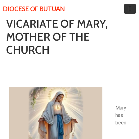
DIOCESE OF BUTUAN
VICARIATE OF MARY,
MOTHER OF THE
CHURCH
Mary
has
been