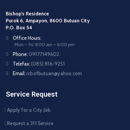
Bishop’s Residence
Purok 6, Ampayon, 8600 Butuan City
P.O. Box 54
Office Hours:
Mon – Fri: 8:00 am – 6:00 pm
Phone:
09177149602
Telefax:
(085) 816-9251
Email:
rcbofbutuan@yahoo.com
Service Request
Apply for a City Job
Request a 311 Service