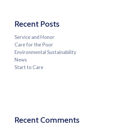
Recent Posts
Service and Honor
Care for the Poor
Environmental Sustainability
News
Start to Care
Recent Comments