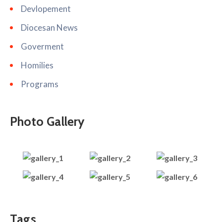
Devlopement
Diocesan News
Goverment
Homilies
Programs
Photo Gallery
Tags