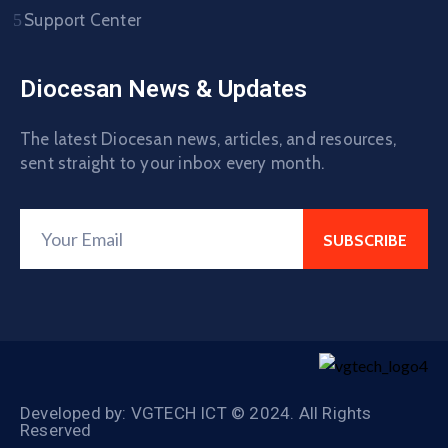
Support Center
Diocesan News & Updates
The latest Diocesan news, articles, and resources,
sent straight to your inbox every month.
Developed by: VGTECH ICT © 2024. All Rights
Reserved