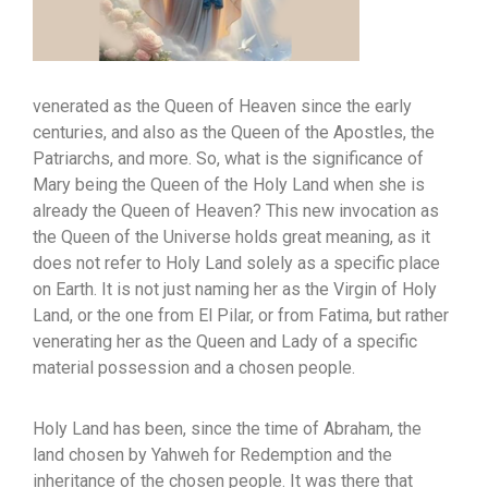
venerated as the Queen of Heaven since the early
centuries, and also as the Queen of the Apostles, the
Patriarchs, and more. So, what is the significance of
Mary being the Queen of the Holy Land when she is
already the Queen of Heaven? This new invocation as
the Queen of the Universe holds great meaning, as it
does not refer to Holy Land solely as a specific place
on Earth. It is not just naming her as the Virgin of Holy
Land, or the one from El Pilar, or from Fatima, but rather
venerating her as the Queen and Lady of a specific
material possession and a chosen people.
Holy Land has been, since the time of Abraham, the
land chosen by Yahweh for Redemption and the
inheritance of the chosen people. It was there that