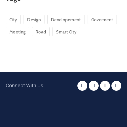
City
Design
Developement
Goverment
Meeting
Road
Smart City
Connect With Us