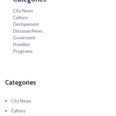
City News
Culture
Devlopement
Diocesan News
Goverment
Homilies
Programs
Categories
City News
Culture