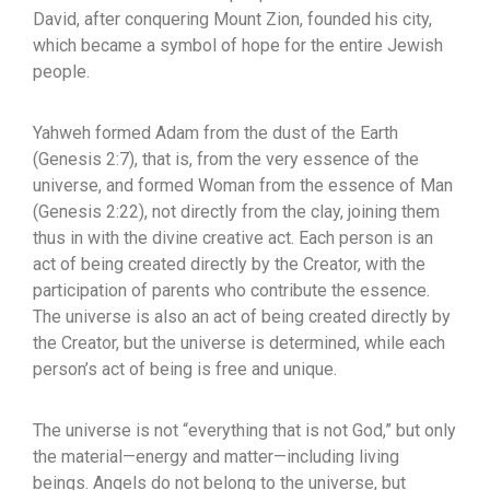
David, after conquering Mount Zion, founded his city,
which became a symbol of hope for the entire Jewish
people.
Yahweh formed Adam from the dust of the Earth
(Genesis 2:7), that is, from the very essence of the
universe, and formed Woman from the essence of Man
(Genesis 2:22), not directly from the clay, joining them
thus in with the divine creative act. Each person is an
act of being created directly by the Creator, with the
participation of parents who contribute the essence.
The universe is also an act of being created directly by
the Creator, but the universe is determined, while each
person’s act of being is free and unique.
The universe is not “everything that is not God,” but only
the material—energy and matter—including living
beings. Angels do not belong to the universe, but