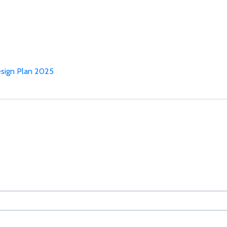
sign Plan 2025