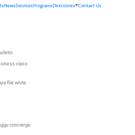
ts
News
Services
Programs
Directories
Contact Us
lletin
usiness class
ya flat white
Baggu concierge