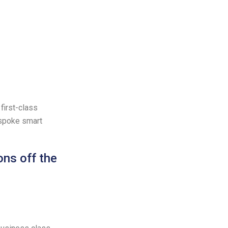
first-class
espoke smart
ons off the