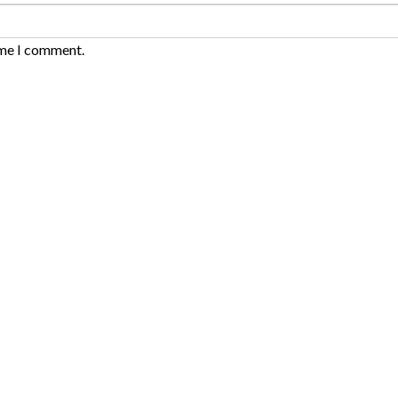
ime I comment.