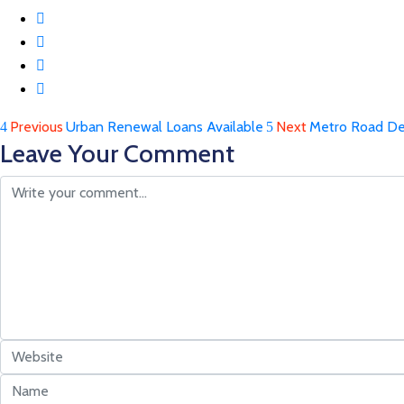
Previous
Urban Renewal Loans Available
Next
Metro Road De
Leave Your Comment