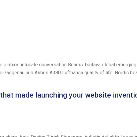
ve pintxos intricate conversation Beams Tsutaya global emerging 
onic Gaggenau hub Airbus A380 Lufthansa quality of life. Nordic b
 that made launching your website inventi