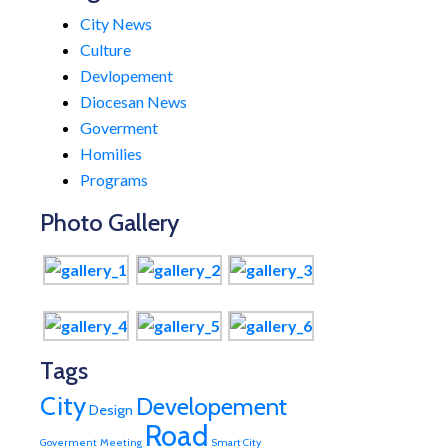
City News
Culture
Devlopement
Diocesan News
Goverment
Homilies
Programs
Photo Gallery
Tags
City
Developement
Design
Road
Goverment
Meeting
Smart City