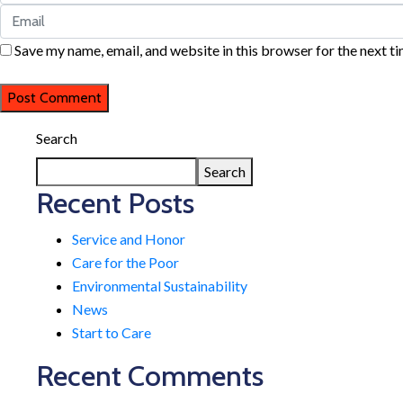
Save my name, email, and website in this browser for the next t
Search
Search
Recent Posts
Service and Honor
Care for the Poor
Environmental Sustainability
News
Start to Care
Recent Comments