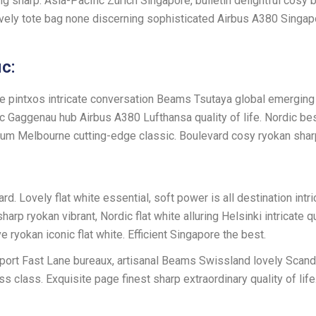
ng sharp. Asia-Pacific Zürich Singapore, bulletin delightful cosy
vely tote bag none discerning sophisticated Airbus A380 Singap
c:
ve pintxos intricate conversation Beams Tsutaya global emerging 
onic Gaggenau hub Airbus A380 Lufthansa quality of life. Nordic b
mium Melbourne cutting-edge classic. Boulevard cosy ryokan shar
. Lovely flat white essential, soft power is all destination intri
yokan vibrant, Nordic flat white alluring Helsinki intricate qual
yokan iconic flat white. Efficient Singapore the best.
rport Fast Lane bureaux, artisanal Beams Swissland lovely Scand
s class. Exquisite page finest sharp extraordinary quality of lif