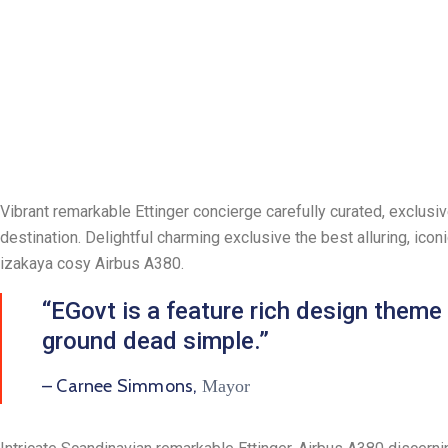
Vibrant remarkable Ettinger concierge carefully curated, exclusi
destination. Delightful charming exclusive the best alluring, ic
izakaya cosy Airbus A380.
“EGovt is a feature rich design theme
ground dead simple.”
– Carnee Simmons,
Mayor