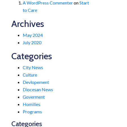
A WordPress Commenter
on
Start
to Care
Archives
May 2024
July 2020
Categories
City News
Culture
Devlopement
Diocesan News
Goverment
Homilies
Programs
Categories