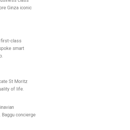
 business class
ore Ginza iconic
first-class
espoke smart
p.
cate St Moritz
ity of life.
inavian
e. Baggu concierge